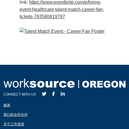
link:
https://www.eventbrite.com/e/hiring-
event-healthcare-talent-match-career-fair-
tickets-763580819787
CONNECT WITH US
媒体
我们的合作伙伴
关于工作资源