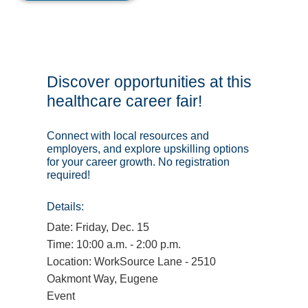
Discover opportunities at this
healthcare career fair!
Connect with local resources and
employers, and explore upskilling options
for your career growth. No registration
required!
Details:
Date: Friday, Dec. 15
Time: 10:00 a.m. - 2:00 p.m.
Location: WorkSource Lane - 2510
Oakmont Way, Eugene
Event