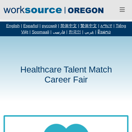
English
|
Español
|
русский
|
简体中文
|
繁体中文
|
አማርኛ
|
Tiếng
Việt
|
Soomaali
|
فارسی
|
한국인
|
عربي
|
ຄົນລາວ
Healthcare Talent Match
Career Fair