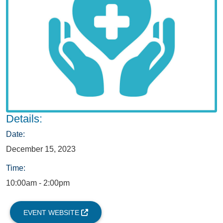
Details:
Date:
December 15, 2023
Time:
10:00am - 2:00pm
EVENT WEBSITE