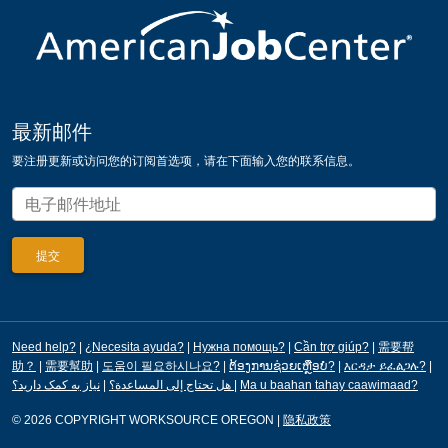
最新邮件
要注册更新或访问您的订阅首选项，请在下面输入您的联系信息。
Need help?
|
¿Necesita ayuda?
|
Нужна помощь?
|
Cần trợ giúp?
|
需要帮
助？
|
需要幫助
|
도움이 필요하시나요?
|
ຕ້ອງການຊ່ວຍເຫຼືອບໍ?
|
እርዳታ ይፈልጋሉ?
|
|
هل تحتاج إلى المساعدة؟
نیاز به کمک دارید؟
|
Ma u baahan tahay caawimaad?
© 2026 COPYRIGHT WORKSOURCE OREGON
|
隐私政策